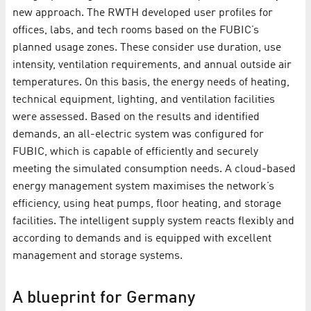
new approach. The RWTH developed user profiles for
offices, labs, and tech rooms based on the FUBIC’s
planned usage zones. These consider use duration, use
intensity, ventilation requirements, and annual outside air
temperatures. On this basis, the energy needs of heating,
technical equipment, lighting, and ventilation facilities
were assessed. Based on the results and identified
demands, an all-electric system was configured for
FUBIC, which is capable of efficiently and securely
meeting the simulated consumption needs. A cloud-based
energy management system maximises the network’s
efficiency, using heat pumps, floor heating, and storage
facilities. The intelligent supply system reacts flexibly and
according to demands and is equipped with excellent
management and storage systems.
A blueprint for Germany