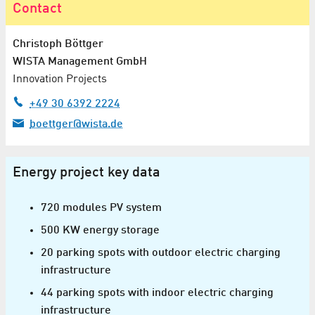
Contact
Christoph Böttger
WISTA Management GmbH
Innovation Projects
+49 30 6392 2224
boettger@wista.de
Energy project key data
720 modules PV system
500 KW energy storage
20 parking spots with outdoor electric charging
infrastructure
44 parking spots with indoor electric charging
infrastructure