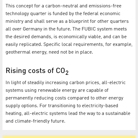
This concept for a carbon-neutral and emissions-free
technology quarter is funded by the federal economic
ministry and shall serve as a blueprint for other quarters
all over Germany in the future. The FUBIC system meets
the desired demands, is economically viable, and can be
easily replicated. Specific local requirements, for example,
geothermal energy, need not be in place.
Rising costs of CO
2
In light of steadily increasing carbon prices, all-electric
systems using renewable energy are capable of
permanently reducing costs compared to other energy
supply options. For transitioning to electricity-based
heating, all-electric systems lead the way to a sustainable
and climate-friendly future.