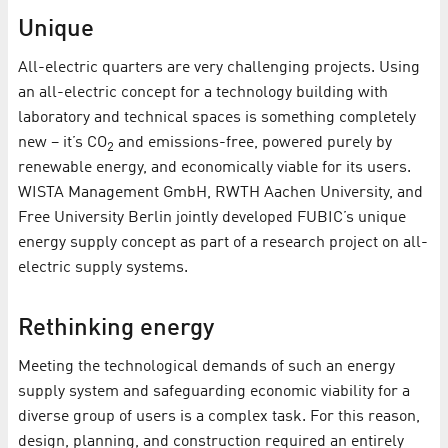
Unique
All-electric quarters are very challenging projects. Using
an all-electric concept for a technology building with
laboratory and technical spaces is something completely
new – it’s CO
and emissions-free, powered purely by
2
renewable energy, and economically viable for its users.
WISTA Management GmbH, RWTH Aachen University, and
Free University Berlin jointly developed FUBIC’s unique
energy supply concept as part of a research project on all-
electric supply systems.
Rethinking energy
Meeting the technological demands of such an energy
supply system and safeguarding economic viability for a
diverse group of users is a complex task. For this reason,
design, planning, and construction required an entirely