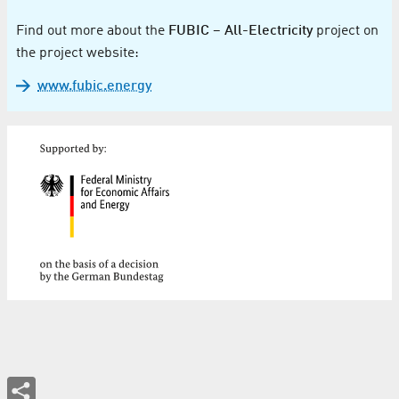
Find out more about the
FUBIC – All-Electricity
project on
the project website:
www.fubic.energy