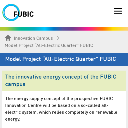
Innovation Campus
Model Project “All-Electric Quarter” FUBIC
Model Project “All-Electric Quarter” FUBIC
The innovative energy concept of the FUBIC
campus
The energy supply concept of the prospective FUBIC
Innovation Centre will be based on a so-called all-
electric system, which relies completely on renewable
energy.