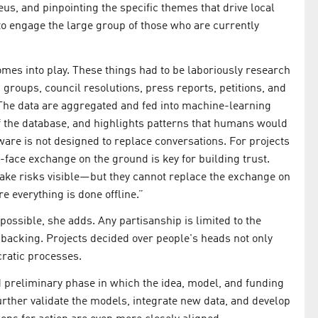
eus, and pinpointing the specific themes that drive local
 to engage the large group of those who are currently
omes into play. These things had to be laboriously research
 groups, council resolutions, press reports, petitions, and
he data are aggregated and fed into machine-learning
f the database, and highlights patterns that humans would
tware is not designed to replace conversations. For projects
-face exchange on the ground is key for building trust.
make risks visible—but they cannot replace the exchange on
 everything is done offline.”
possible, she adds. Any partisanship is limited to the
l backing. Projects decided over people's heads not only
cratic processes.
 preliminary phase in which the idea, model, and funding
urther validate the models, integrate new data, and develop