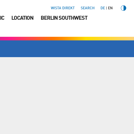
WISTA DIREKT
SEARCH
DE
EN
IC
LOCATION
BERLIN SOUTHWEST