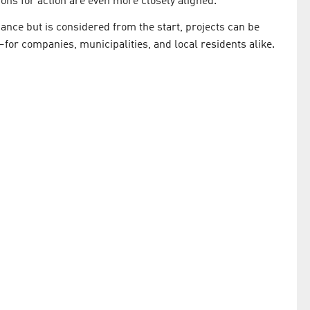
ons for action are even more closely aligned.
 chance but is considered from the start, projects can be
for companies, municipalities, and local residents alike.