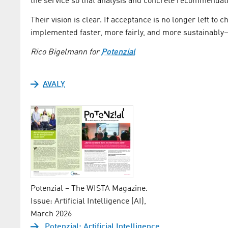
the service so that analysis and concrete recommendati
Their vision is clear. If acceptance is no longer left to
implemented faster, more fairly, and more sustainably—
Rico Bigelmann for
Potenzial
AVALY
Potenzial – The WISTA Magazine.
Issue: Artificial Intelligence (AI),
March 2026
Potenzial: Artificial Intelligence