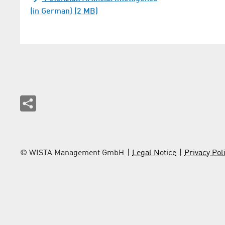
(in German) (2 MB)
© WISTA Management GmbH
Legal Notice
Privacy Pol