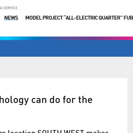
A.SERVICE
NEWS
MODEL PROJECT “ALL-ELECTRIC QUARTER” FUB
ology can do for the