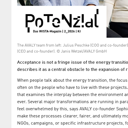
The AVALY team from left: Julius Peschke (COO and co-founder
(CEO and co-founder). © Janis Wetzel/AVALY GmbH
Acceptance is not a fringe issue of the energy transit
describes it as a central obstacle to the expansion of
When people talk about the energy transition, the focu
often on the people who have to live with these project
that examines the interplay between the environment a
ever. Several major transformations are running in para
feel overwhelmed by this, says AVALY co-founder Sophi
make these processes clearer, fairer, and ultimately mor
NGOs, campaigns, or specific infrastructure projects, f