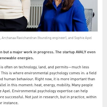
), Archanaa Ravichandran (founding engineer), and Sophie Apel
ion but a major work in progress. The startup AVALY even
 renewable energies.
s is often on technology, land, and permits—much less
s. This is where environmental psychology comes in: a field
nd human behaviour. Right now, it is more important than
llel in this moment: heat, energy, mobility. Many people
e Apel. Environmental psychology expertise can help
e successful. Not just in research, but in practice, within
or instance.