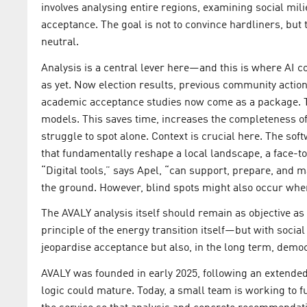
involves analysing entire regions, examining social mili
acceptance. The goal is not to convince hardliners, but
neutral.
Analysis is a central lever here—and this is where AI c
as yet. Now election results, previous community action
academic acceptance studies now come as a package. T
models. This saves time, increases the completeness o
struggle to spot alone. Context is crucial here. The sof
that fundamentally reshape a local landscape, a face-to
“Digital tools,” says Apel, “can support, prepare, and 
the ground. However, blind spots might also occur where
The AVALY analysis itself should remain as objective as 
principle of the energy transition itself—but with socia
jeopardise acceptance but also, in the long term, demo
AVALY was founded in early 2025, following an extended
logic could mature. Today, a small team is working to f