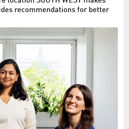
ture location SOUTH WEST makes
ides recommendations for better