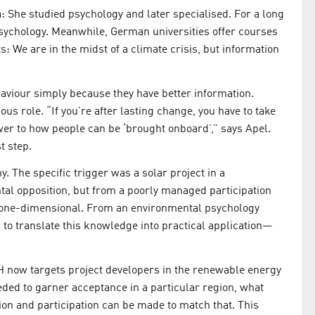
a: She studied psychology and later specialised. For a long
sychology. Meanwhile, German universities offer courses
s: We are in the midst of a climate crisis, but information
aviour simply because they have better information.
us role. “If you’re after lasting change, you have to take
wer to how people can be ‘brought onboard’,” says Apel.
t step.
y. The specific trigger was a solar project in a
al opposition, but from a poorly managed participation
d one-dimensional. From an environmental psychology
s to translate this knowledge into practical application—
H now targets project developers in the renewable energy
eeded to garner acceptance in a particular region, what
on and participation can be made to match that. This