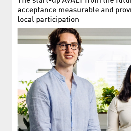
The start-up AVALY from the fu
acceptance measurable and prov
local participation