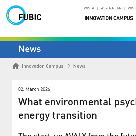
WISTA
WISTA.PLAN
WIST
INNOVATION CAMPUS
News
Innovation Campus
News
02. March 2026
What environmental psych
energy transition