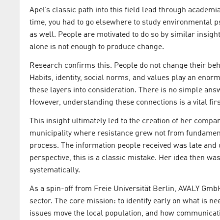
Apel’s classic path into this field lead through academi
time, you had to go elsewhere to study environmental p
as well. People are motivated to do so by similar insight
alone is not enough to produce change.
Research confirms this. People do not change their beh
Habits, identity, social norms, and values play an enormo
these layers into consideration. There is no simple ans
However, understanding these connections is a vital firs
This insight ultimately led to the creation of her compan
municipality where resistance grew not from fundament
process. The information people received was late an
perspective, this is a classic mistake. Her idea then wa
systematically.
As a spin-off from Freie Universität Berlin, AVALY Gmb
sector. The core mission: to identify early on what is n
issues move the local population, and how communicati