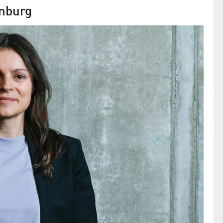
enburg