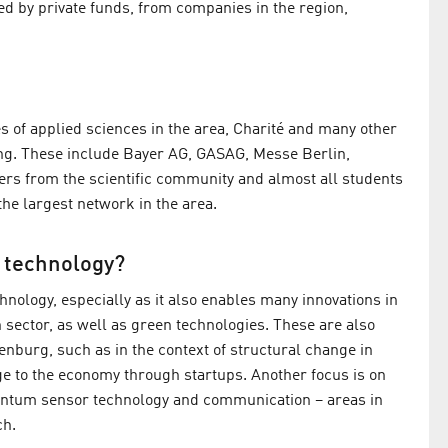
ed by private funds, from companies in the region,
s of applied sciences in the area, Charité and many other
ing. These include Bayer AG, GASAG, Messe Berlin,
ers from the scientific community and almost all students
he largest network in the area.
f technology?
echnology, especially as it also enables many innovations in
h sector, as well as green technologies. These are also
enburg, such as in the context of structural change in
e to the economy through startups. Another focus is on
antum sensor technology and communication – areas in
ch.