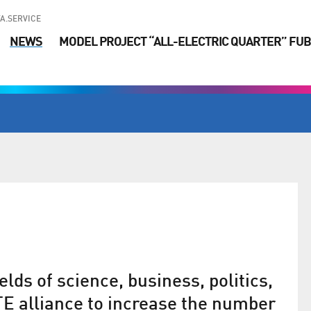
A.SERVICE
NEWS
MODEL PROJECT “ALL-ELECTRIC QUARTER” FUB
lds of science, business, politics,
E alliance to increase the number