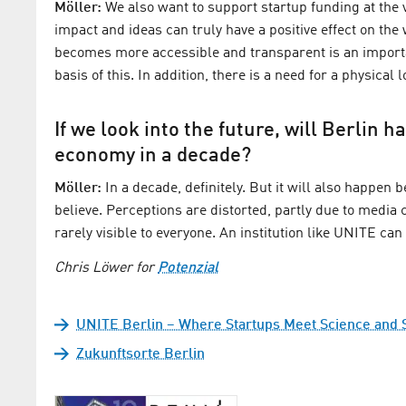
Möller:
We also want to support startup funding at the va
impact and ideas can truly have a positive effect on th
becomes more accessible and transparent is an importan
basis of this. In addition, there is a need for a physic
If we look into the future, will Berlin 
economy in a decade?
Möller:
In a decade, definitely. But it will also happen
believe. Perceptions are distorted, partly due to media
rarely visible to everyone. An institution like UNITE ca
Chris Löwer for
Potenzial
UNITE Berlin – Where Startups Meet Science and 
Zukunftsorte Berlin