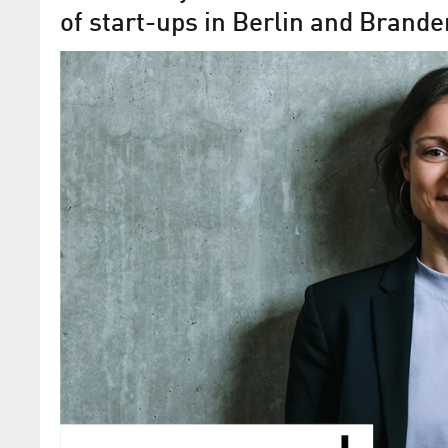
of start-ups in Berlin and Brand