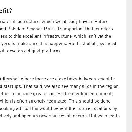
efit?
iate infrastructure, which we already have in Future
nd Potsdam Science Park. It’s important that founders
ss to this excellent infrastructure, which isn’t yet the
ayers to make sure this happens. But first of all, we need
ll develop a digital platform.
dlershof, where there are close links between scientific
d startups. That said, we also see many silos in the region
ther to provide greater access to scientific equipment,
hich is often strongly regulated. This should be done
 booking a trip. This would benefit the Future Locations by
ectively and open up new sources of income. But we need to