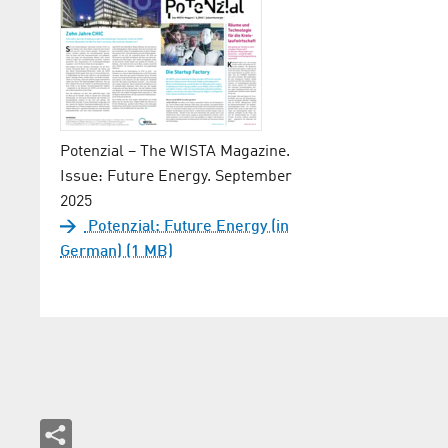
Potenzial – The WISTA Magazine.
Issue: Future Energy. September
2025
Potenzial: Future Energy (in
German) (1 MB)