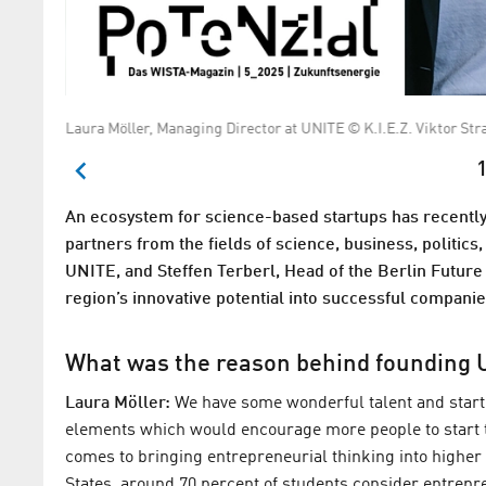
Laura Möller, Managing Director at UNITE © K.I.E.Z. Viktor Str
1
An ecosystem for science-based startups has recently
partners from the fields of science, business, politic
UNITE, and Steffen Terberl, Head of the Berlin Future 
region’s innovative potential into successful companie
What was the reason behind founding 
Laura Möller:
We have some wonderful talent and startu
elements which would encourage more people to start t
comes to bringing entrepreneurial thinking into higher e
States, around 70 percent of students consider entrepre