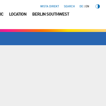
WISTA DIREKT
SEARCH
DE
EN
IC
LOCATION
BERLIN SOUTHWEST