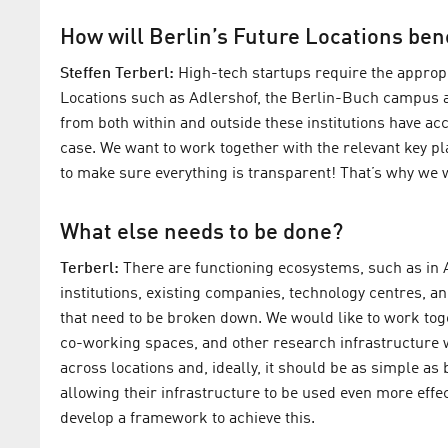
How will Berlin’s Future Locations ben
Steffen Terberl:
High-tech startups require the appropr
Locations such as Adlershof, the Berlin-Buch campus a
from both within and outside these institutions have acce
case. We want to work together with the relevant key pl
to make sure everything is transparent! That’s why we wi
What else needs to be done?
Terberl:
There are functioning ecosystems, such as in A
institutions, existing companies, technology centres, an
that need to be broken down. We would like to work toge
co-working spaces, and other research infrastructure w
across locations and, ideally, it should be as simple as
allowing their infrastructure to be used even more eff
develop a framework to achieve this.