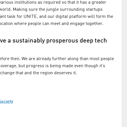
rious institutions as required so that it has a greater
e world. Making sure the jungle surrounding startups
t task for UNITE, and our digital platform will form the
al location where people can meet and engage together.
have a sustainably prosperous deep tech
 before then. We are already further along than most people
 coverage, but progress is being made even though it’s
n change that and the region deserves it.
Society