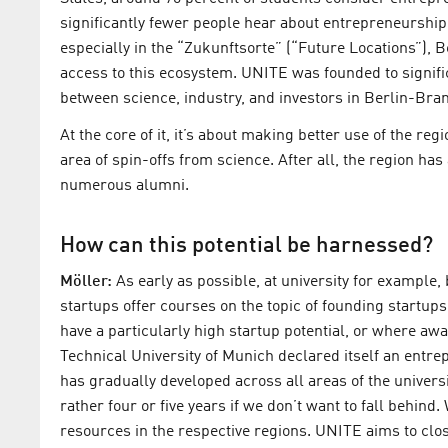
significantly fewer people hear about entrepreneurship 
especially in the “Zukunftsorte” (“Future Locations”), Ber
access to this ecosystem. UNITE was founded to signifi
between science, industry, and investors in Berlin-Bran
At the core of it, it’s about making better use of the reg
area of spin-offs from science. After all, the region has
numerous alumni.
How can this potential be harnessed?
Möller:
As early as possible, at university for example,
startups offer courses on the topic of founding startups.
have a particularly high startup potential, or where awa
Technical University of Munich declared itself an entre
has gradually developed across all areas of the universit
rather four or five years if we don’t want to fall behind.
resources in the respective regions. UNITE aims to clos