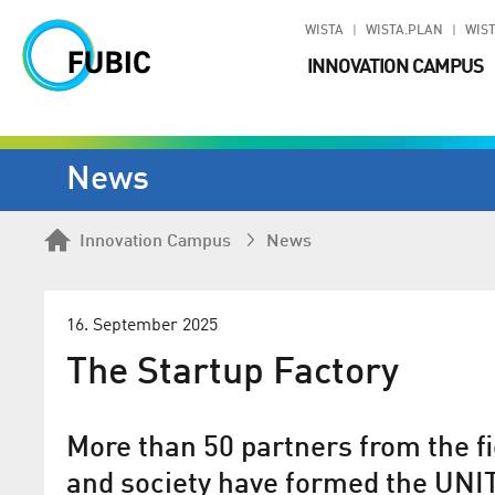
WISTA
WISTA.PLAN
WIST
INNOVATION CAMPUS
News
Innovation Campus
News
16. September 2025
The Startup Factory
More than 50 partners from the fie
and society have formed the UNIT