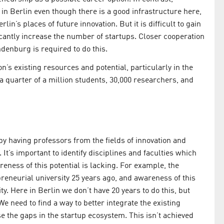
in Berlin even though there is a good infrastructure here,
lin’s places of future innovation. But it is difficult to gain
cantly increase the number of startups. Closer cooperation
denburg is required to do this.
ion’s existing resources and potential, particularly in the
 a quarter of a million students, 30,000 researchers, and
 by having professors from the fields of innovation and
 It’s important to identify disciplines and faculties which
reness of this potential is lacking. For example, the
preneurial university 25 years ago, and awareness of this
y. Here in Berlin we don’t have 20 years to do this, but
 We need to find a way to better integrate the existing
e the gaps in the startup ecosystem. This isn’t achieved