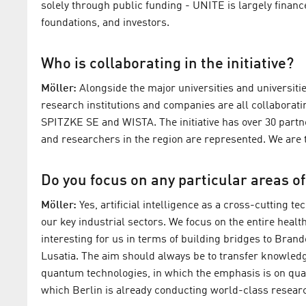
solely through public funding - UNITE is largely financ
foundations, and investors.
Who is collaborating in the initiative?
Möller:
Alongside the major universities and universitie
research institutions and companies are all collaborat
SPITZKE SE and WISTA. The initiative has over 30 partn
and researchers in the region are represented. We are t
Do you focus on any particular areas o
Möller:
Yes, artificial intelligence as a cross-cutting t
our key industrial sectors. We focus on the entire healt
interesting for us in terms of building bridges to Brand
Lusatia. The aim should always be to transfer knowledg
quantum technologies, in which the emphasis is on qu
which Berlin is already conducting world-class resear