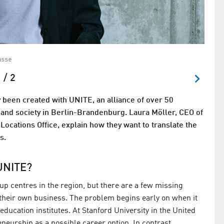
asse
Steffe
 / 2
 been created with UNITE, an alliance of over 50
s, and society in Berlin-Brandenburg. Laura Möller, CEO of
Locations Office, explain how they want to translate the
s.
UNITE?
p centres in the region, but there are a few missing
heir own business. The problem begins early on when it
ducation institutes. At Stanford University in the United
neurship as a possible career option. In contrast,